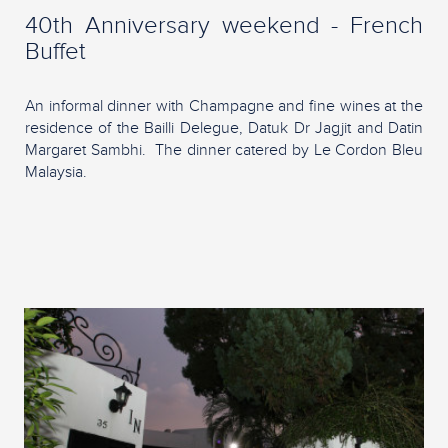
40th Anniversary weekend - French
Buffet
An informal dinner with Champagne and fine wines at the
residence of the Bailli Delegue, Datuk Dr Jagjit and Datin
Margaret Sambhi. The dinner catered by Le Cordon Bleu
Malaysia.