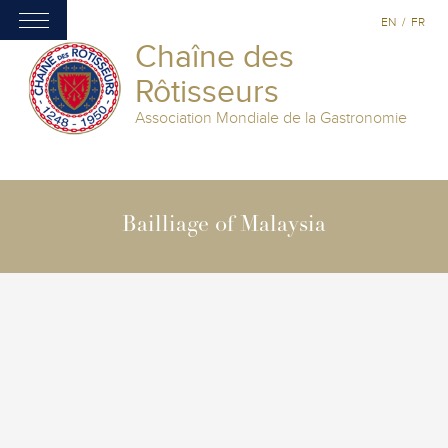
EN
/
FR
Chaîne des
Rôtisseurs
Association Mondiale de la Gastronomie
Bailliage of Malaysia