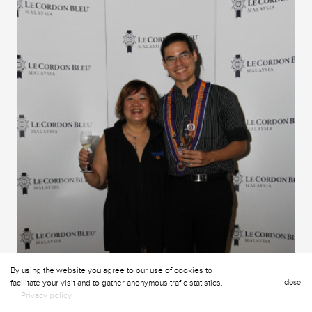
By using the website you agree to our use of cookies to
facilitate your visit and to gather anonymous trafic statistics.
close
Privacy policy